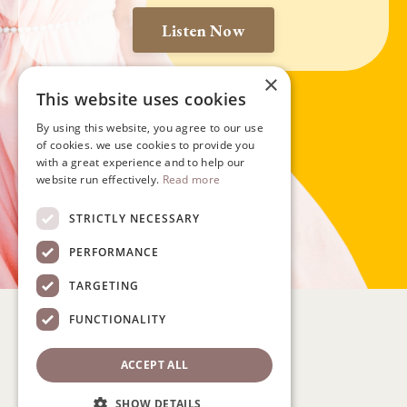
Listen Now
×
This website uses cookies
By using this website, you agree to our use
of cookies. we use cookies to provide you
with a great experience and to help our
website run effectively.
Read more
STRICTLY NECESSARY
PERFORMANCE
TARGETING
FUNCTIONALITY
ACCEPT ALL
Policy
Participant Waiver
SHOW DETAILS