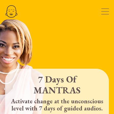
7 Days Of
MANTRAS
Activate change at the unconscious
level with 7 days of guided audios.