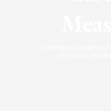
Meas
An intimate sanctuary in C
sizes ensure person