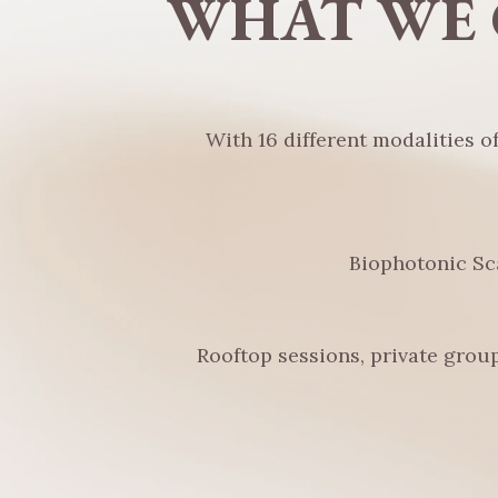
WHAT WE 
With 16 different modalities o
Biophotonic Sc
Rooftop sessions, private group