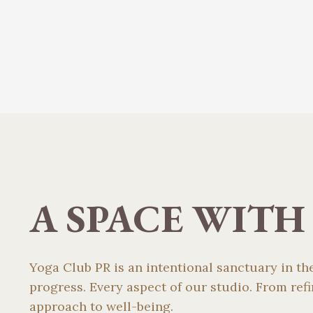
A SPACE WITH
Yoga Club PR is an intentional sanctuary in t
progress. Every aspect of our studio. From re
approach to well-being.