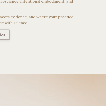
roscience, intentional embodiment, and
meets evidence, and where your practice
ic with science.
ics