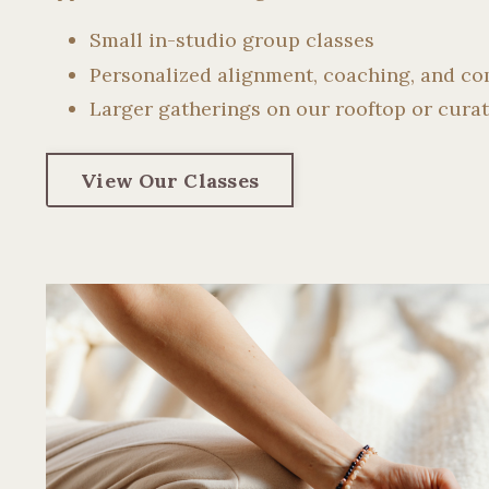
Small in-studio group classes
Personalized alignment, coaching, and c
Larger gatherings on our rooftop or curat
View Our Classes