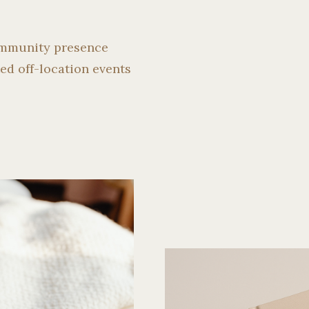
ommunity presence
ed off-location events