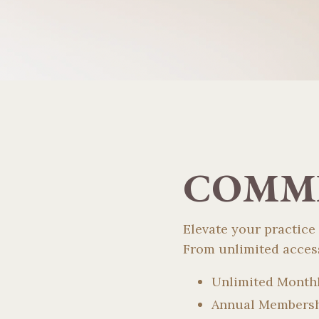
COMMI
Elevate your practice
From unlimited access
Unlimited Month
Annual Members