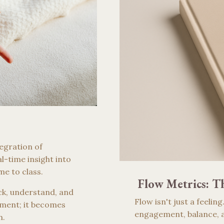
egration of
l-time insight into
me to class.
Flow Metrics: Th
ack, understand, and
Flow isn't just a feelin
ment; it becomes
engagement, balance, a
h.