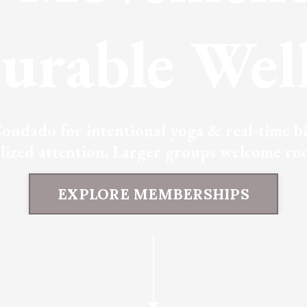
urable Well
ondado for intentional yoga & real-time bio
alized attention. Larger groups welcome roo
EXPLORE MEMBERSHIPS