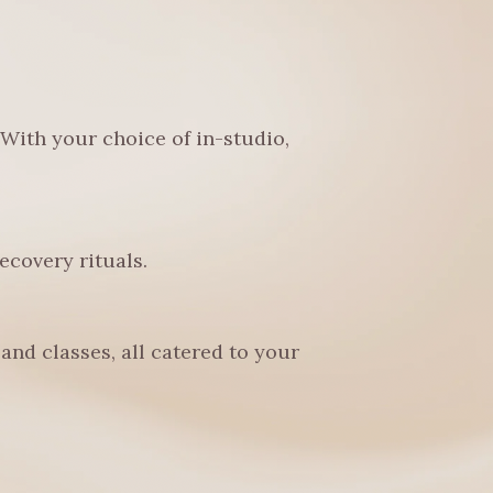
 With your choice of in-studio,
covery rituals.
and classes, all catered to your