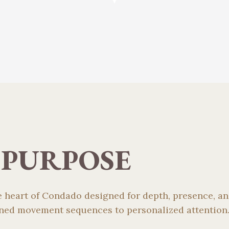
 PURPOSE
he heart of Condado designed for depth, presence, 
fined movement sequences to personalized attention.