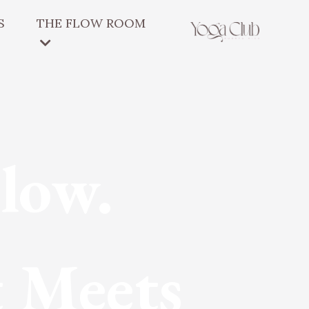
S
THE FLOW ROOM
low.
 Meets