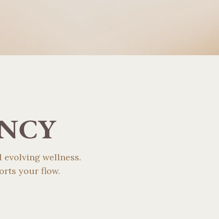
ENCY
 evolving wellness.
rts your flow.