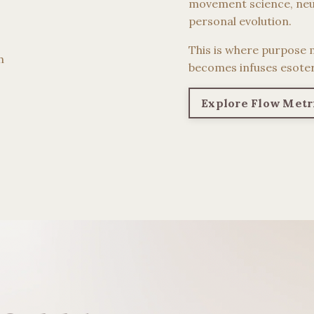
movement science, neu
personal evolution.
This is where purpose 
h
becomes infuses esoter
Explore Flow Metr