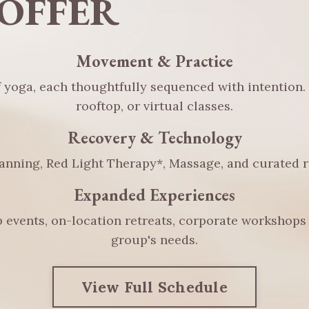
OFFER
Movement & Practice
f yoga, each thoughtfully sequenced with intention.
rooftop, or virtual classes.
Recovery & Technology
anning, Red Light Therapy*, Massage, and curated re
Expanded Experiences
 events, on-location retreats, corporate workshops 
group's needs.
View Full Schedule