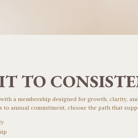
T TO CONSIST
 with a membership designed for growth, clarity, and
 to annual commitment, choose the path that suppo
ly
hip