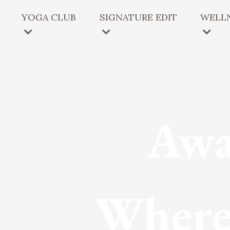
YOGA CLUB
SIGNATURE EDIT
WELLN
Awa
Where