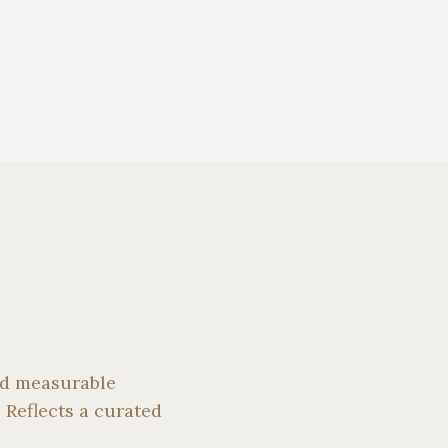
and measurable
 Reflects a curated