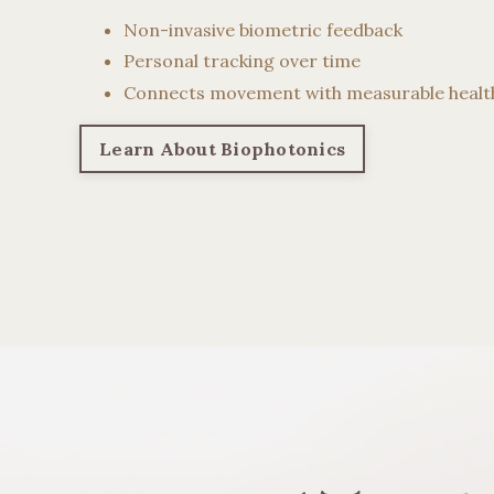
Non-invasive biometric feedback
Personal tracking over time
Connects movement with measurable healt
Learn About Biophotonics