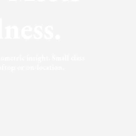
ness.
metric insight. Small class
ftop or on-location.