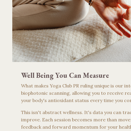
Well Being You Can Measure
What makes Yoga Club PR ruling unique is our int
biophotonic scanning, allowing you to receive rea
your body's antioxidant status every time you co
This isn't abstract wellness. It's data you can tr
improve. Each session becomes more than move
feedback and forward momentum for your healt