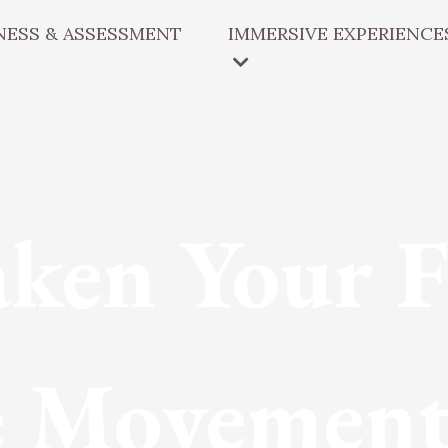
ESS & ASSESSMENT
IMMERSIVE EXPERIENCE
ken Your F
 Movement