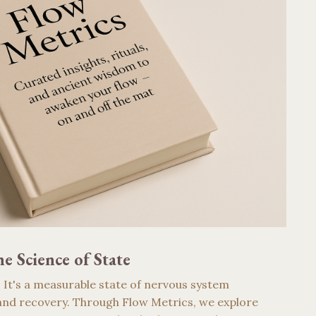
e Science of State
g. It's a measurable state of nervous system
nd recovery. Through Flow Metrics, we explore